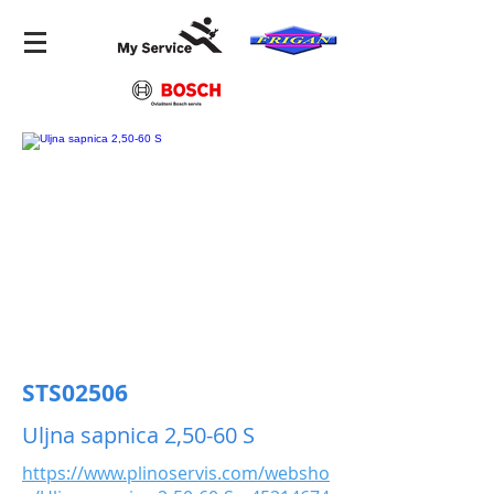
STS02506
Uljna sapnica 2,50-60 S
https://www.plinoservis.com/websho