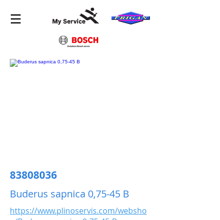
83808036
Buderus sapnica 0,75-45 B
https://www.plinoservis.com/websho