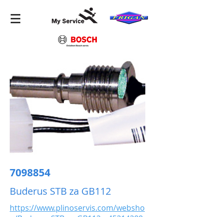
7098854
Buderus STB za GB112
https://www.plinoservis.com/websho