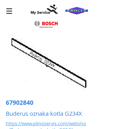
67902840
Buderus oznaka kotla G234X
https://www.plinoservis.com/websho