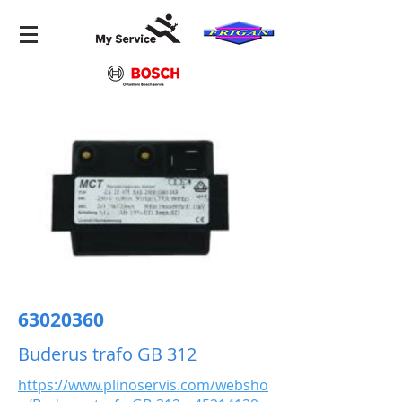
63020360
Buderus trafo GB 312
https://www.plinoservis.com/websho