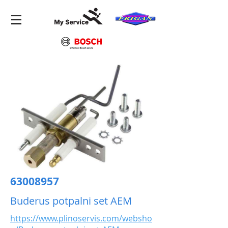
63008957
Buderus potpalni set AEM
https://www.plinoservis.com/websho