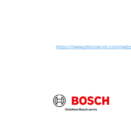
https://www.plinoservis.com/we