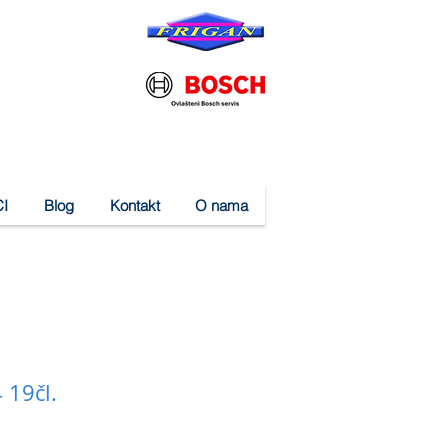
I
Blog
Kontakt
O nama
 19čl.