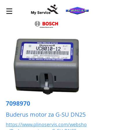
7098970
Buderus motor za G-SU DN25
https://www.plinoservis.com/websho