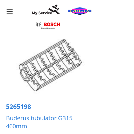
5265198
Buderus tubulator G315
460mm