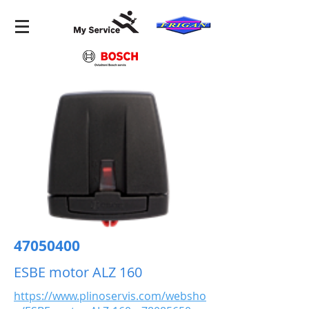
47050400
ESBE motor ALZ 160
https://www.plinoservis.com/websho