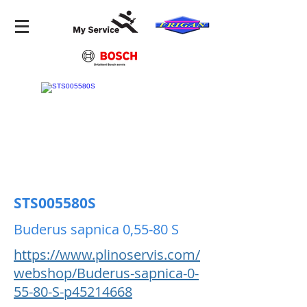
STS005580S
Buderus sapnica 0,55-80 S
https://www.plinoservis.com/
webshop/Buderus-sapnica-0-
55-80-S-p45214668