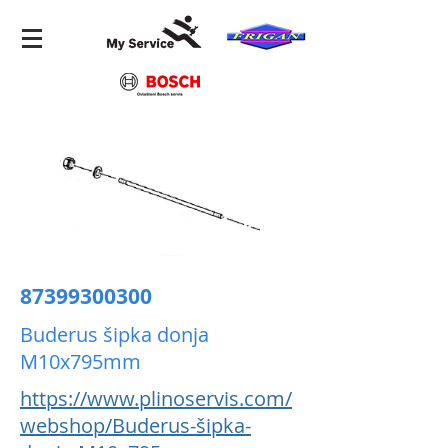
87399300300
Buderus šipka donja
M10x795mm
https://www.plinoservis.com/
webshop/Buderus-šipka-