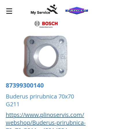
87399300140
Buderus prirubnica 70x70
G211
https://www.plinoservis.com/
webshop/Buderus-prirubnica-