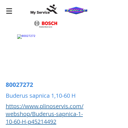
80027272
Buderus sapnica 1,10-60 H
https://www.plinoservis.com/
webshop/Buderus-sapnica-1-
10-60-H-p45214492