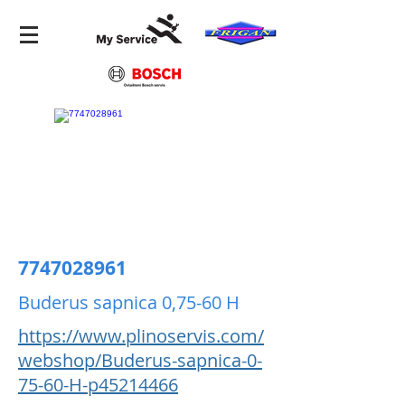
7747028961
Buderus sapnica 0,75-60 H
https://www.plinoservis.com/
webshop/Buderus-sapnica-0-
75-60-H-p45214466