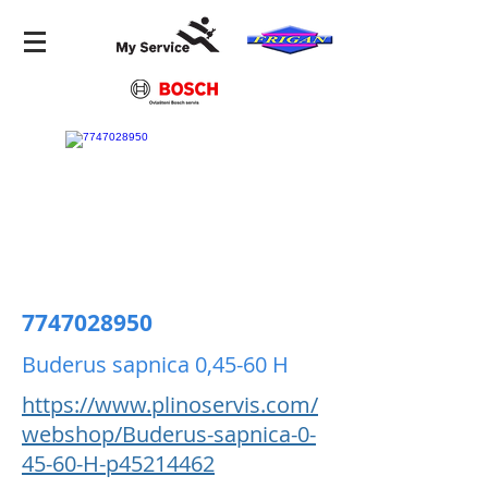
7747028950
Buderus sapnica 0,45-60 H
https://www.plinoservis.com/
webshop/Buderus-sapnica-0-
45-60-H-p45214462