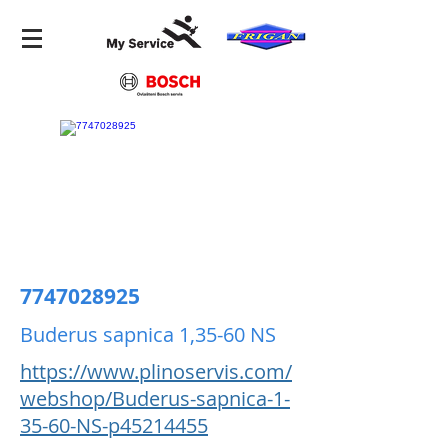
7747028925
Buderus sapnica 1,35-60 NS
https://www.plinoservis.com/
webshop/Buderus-sapnica-1-
35-60-NS-p45214455