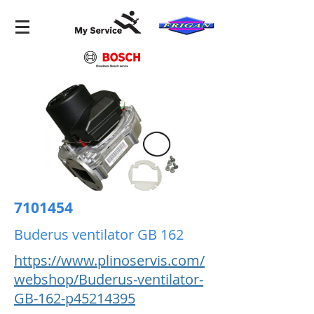
7101454
Buderus ventilator GB 162
https://www.plinoservis.com/
webshop/Buderus-ventilator-
GB-162-p45214395