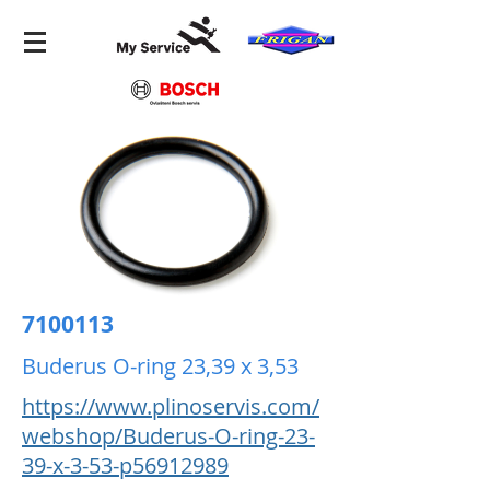
7100113
Buderus O-ring 23,39 x 3,53
https://www.plinoservis.com/
webshop/Buderus-O-ring-23-
39-x-3-53-p56912989