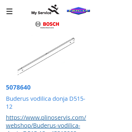
5078640
Buderus vodilica donja D515-
12
https://www.plinoservis.com/
webshop/Buderus-vodilica-