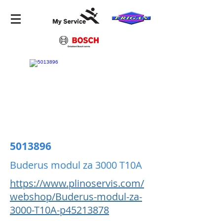
5013896
Buderus modul za 3000 T10A
https://www.plinoservis.com/
webshop/Buderus-modul-za-
3000-T10A-p45213878