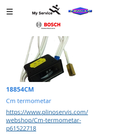
18854CM
Cm termometar
https://www.plinoservis.com/
webshop/Cm-termometar-
p61522718