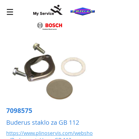
7098575
Buderus staklo za GB 112
https://www.plinoservis.com/websho