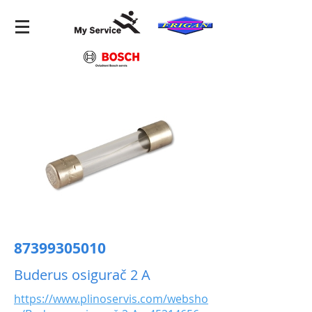
87399305010
Buderus osigurač 2 A
https://www.plinoservis.com/websho