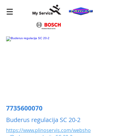
7735600070
Buderus regulacija SC 20-2
https://www.plinoservis.com/websho