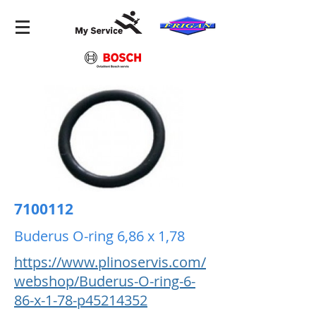
7100112
Buderus O-ring 6,86 x 1,78
https://www.plinoservis.com/
webshop/Buderus-O-ring-6-
86-x-1-78-p45214352