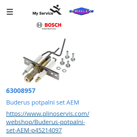
63008957
Buderus potpalni set AEM
https://www.plinoservis.com/
webshop/Buderus-potpalni-
set-AEM-p45214097